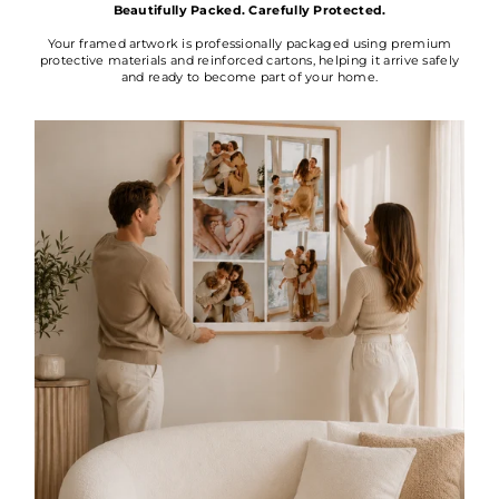
Beautifully Packed. Carefully Protected.
Your framed artwork is professionally packaged using premium
protective materials and reinforced cartons, helping it arrive safely
and ready to become part of your home.