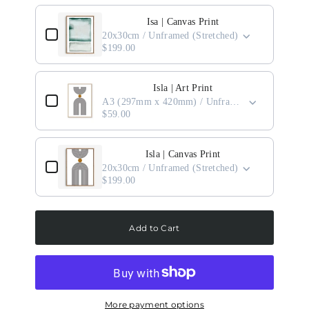
Use the Previous and Next buttons to navigate through product add-ons, or scro
Isa | Canvas Print
20x30cm / Unframed (Stretched)
$199.00
Isla | Art Print
A3 (297mm x 420mm) / Unframed
$59.00
Isla | Canvas Print
20x30cm / Unframed (Stretched)
$199.00
Add to Cart
More payment options