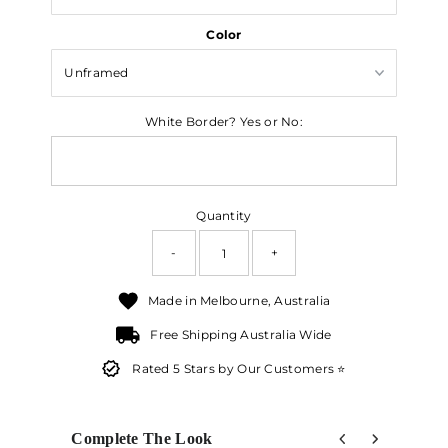
Color
White Border? Yes or No:
Quantity
-
+
Made in Melbourne, Australia
Free Shipping Australia Wide
Rated 5 Stars by Our Customers ⭐
Complete The Look