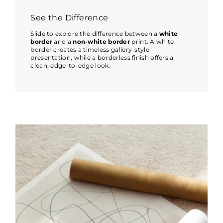
See the Difference
Slide to explore the difference between a
white
border
and a
non-white border
print. A white
border creates a timeless gallery-style
presentation, while a borderless finish offers a
clean, edge-to-edge look.