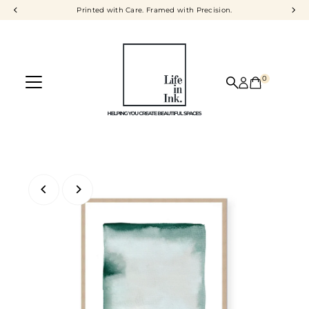
Printed with Care. Framed with Precision.
Skip to content
0