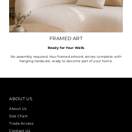
FRAMED ART
Ready for Your Walls
No assembly required. Your framed artwork arrives complete with
hanging hardware, ready to become part of your home.
ABOUT US
About Us
Size Chart
Trade Access
Contact Us