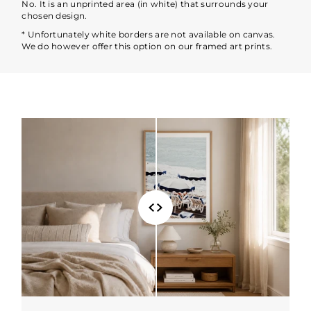
No. It is an unprinted area (in white) that surrounds your
chosen design.
* Unfortunately white borders are not available on canvas.
We do however offer this option on our framed art prints.