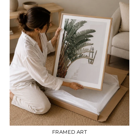
FRAMED ART