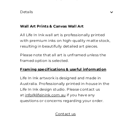
Details
Wall Art Prints & Canvas Wall Art
All Life In Ink wall art is professionally printed
with premium inks on high-quality matte stock,
resulting in beautifully detailed art pieces.
Please note that all art is unframed unless the
framed option is selected.
Framing specifications & useful information
Life In Ink artwork is designed and made in
Australia. Professionally printed in-house in the
Life In Ink design studio. Please contact us
at
info@lifeinink.com.au
if you have any
questions or concerns regarding your order.
Contact us