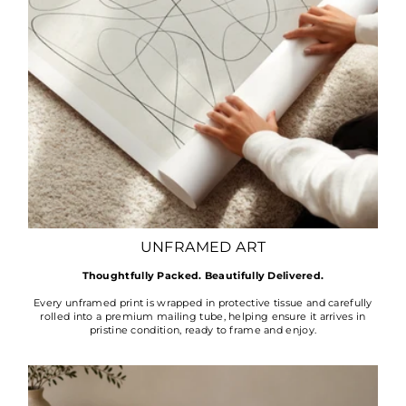
UNFRAMED ART
Thoughtfully Packed. Beautifully Delivered.
Every unframed print is wrapped in protective tissue and carefully
rolled into a premium mailing tube, helping ensure it arrives in
pristine condition, ready to frame and enjoy.