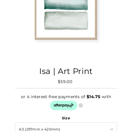
Isa | Art Print
$59.00
Regular
Price
Size