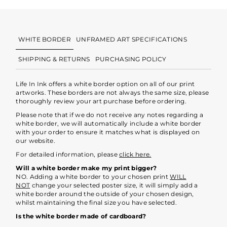
WHITE BORDER
UNFRAMED ART SPECIFICATIONS
SHIPPING & RETURNS
PURCHASING POLICY
Life In Ink offers a white border option on all of our print
artworks. These borders are not always the same size, please
thoroughly review your art purchase before ordering.
Please note that if we do not receive any notes regarding a
white border, we will automatically include a white border
with your order to ensure it matches what is displayed on
our website.
For detailed information, please
click here.
Will a white border make my print bigger?
NO. Adding a white border to your chosen print
WILL
NOT
change your selected poster size, it will simply add a
white border around the outside of your chosen design,
whilst maintaining the final size you have selected.
Is the white border made of cardboard?