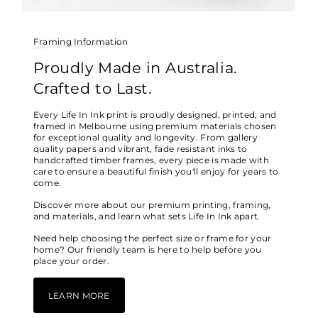
Framing Information
Proudly Made in Australia.
Crafted to Last.
Every Life In Ink print is proudly designed, printed, and
framed in Melbourne using premium materials chosen
for exceptional quality and longevity. From gallery
quality papers and vibrant, fade resistant inks to
handcrafted timber frames, every piece is made with
care to ensure a beautiful finish you'll enjoy for years to
come.
Discover more about our premium printing, framing,
and materials, and learn what sets Life In Ink apart.
Need help choosing the perfect size or frame for your
home? Our friendly team is here to help before you
place your order.
LEARN MORE