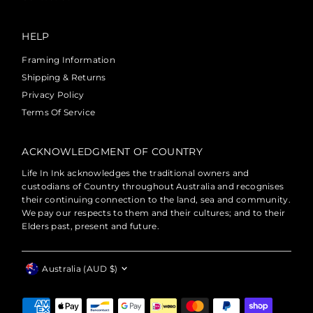
HELP
Framing Information
Shipping & Returns
Privacy Policy
Terms Of Service
ACKNOWLEDGMENT OF COUNTRY
Life In Ink acknowledges the traditional owners and
custodians of Country throughout Australia and recognises
their continuing connection to the land, sea and community.
We pay our respects to them and their cultures; and to their
Elders past, present and future.
Currency
Australia (AUD $)