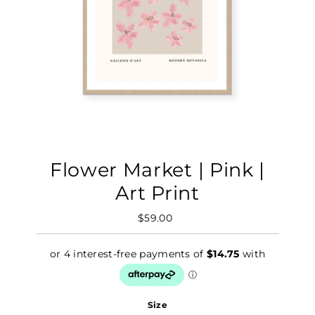
Flower Market | Pink |
Art Print
$59.00
Regular
Price
Size