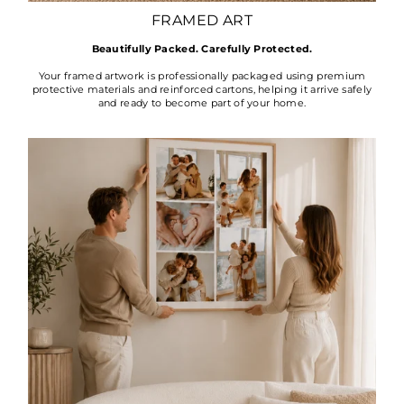
FRAMED ART
Beautifully Packed. Carefully Protected.
Your framed artwork is professionally packaged using premium
protective materials and reinforced cartons, helping it arrive safely
and ready to become part of your home.