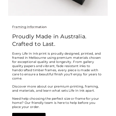
Framing Information
Proudly Made in Australia.
Crafted to Last.
Every Life In Ink print is proudly designed, printed, and
framed in Melbourne using premium materials chosen
for exceptional quality and longevity. From gallery
quality papers and vibrant, fade resistant inks to
handcrafted timber frames, every piece is made with
care to ensure a beautiful finish you'll enjoy for years to
come.
Discover more about our premium printing, framing,
and materials, and learn what sets Life In Ink apart.
Need help choosing the perfect size or frame for your
home? Our friendly team is here to help before you
place your order.