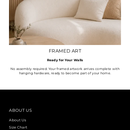
FRAMED ART
Ready for Your Walls
No assembly required. Your framed artwork arrives complete with
hanging hardware, ready to become part of your home.
ABOUT US
About Us
Size Chart