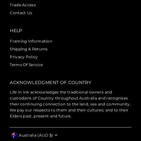
Trade Access
Contact Us
HELP
Framing Information
Shipping & Returns
Privacy Policy
Terms Of Service
ACKNOWLEDGMENT OF COUNTRY
Life In Ink acknowledges the traditional owners and
custodians of Country throughout Australia and recognises
their continuing connection to the land, sea and community.
We pay our respects to them and their cultures; and to their
Elders past, present and future.
Currency
Australia (AUD $)