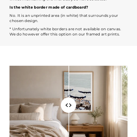
Is the white border made of cardboard?
No. It is an unprinted area (in white) that surrounds your
chosen design.
* Unfortunately white borders are not available on canvas.
We do however offer this option on our framed art prints.