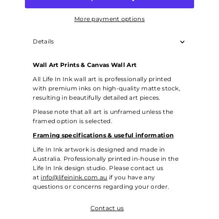
More payment options
Details
Wall Art Prints & Canvas Wall Art
All Life In Ink wall art is professionally printed
with premium inks on high-quality matte stock,
resulting in beautifully detailed art pieces.
Please note that all art is unframed unless the
framed option is selected.
Framing specifications & useful information
Life In Ink artwork is designed and made in
Australia. Professionally printed in-house in the
Life In Ink design studio. Please contact us
at
info@lifeinink.com.au
if you have any
questions or concerns regarding your order.
Contact us