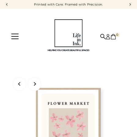
Printed with Care. Framed with Precision.
Skip to content
0