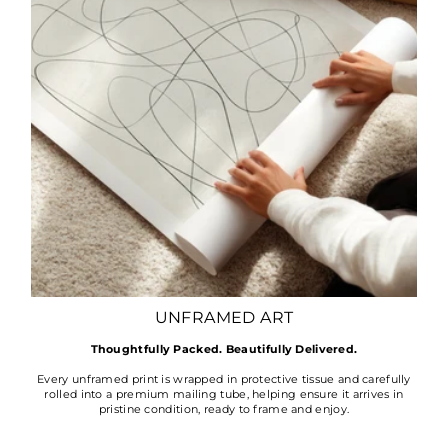
UNFRAMED ART
Thoughtfully Packed. Beautifully Delivered.
Every unframed print is wrapped in protective tissue and carefully
rolled into a premium mailing tube, helping ensure it arrives in
pristine condition, ready to frame and enjoy.