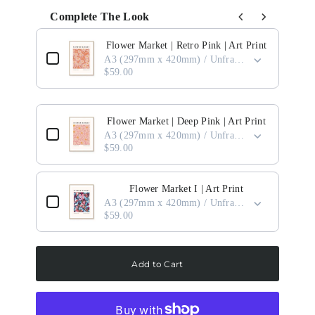
Complete The Look
Use the Previous and Next buttons to navigate through product add-ons, or scro
Flower Market | Retro Pink | Art Print
A3 (297mm x 420mm) / Unframed
$59.00
Flower Market | Deep Pink | Art Print
A3 (297mm x 420mm) / Unframed
$59.00
Flower Market I | Art Print
A3 (297mm x 420mm) / Unframed
$59.00
Add to Cart