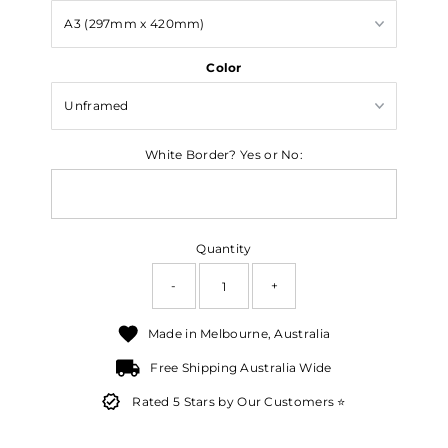
Color
White Border? Yes or No:
Quantity
-
+
Made in Melbourne, Australia
Free Shipping Australia Wide
Rated 5 Stars by Our Customers ⭐