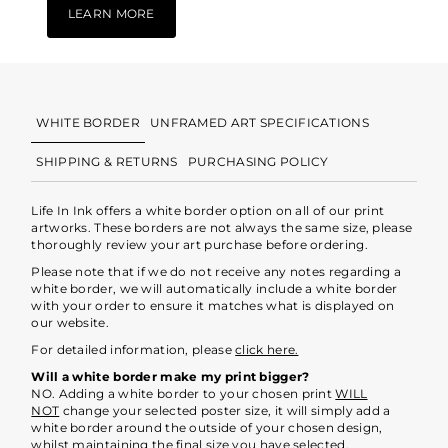
LEARN MORE
WHITE BORDER
UNFRAMED ART SPECIFICATIONS
SHIPPING & RETURNS
PURCHASING POLICY
Life In Ink offers a white border option on all of our print
artworks. These borders are not always the same size, please
thoroughly review your art purchase before ordering.
Please note that if we do not receive any notes regarding a
white border, we will automatically include a white border
with your order to ensure it matches what is displayed on
our website.
For detailed information, please
click here.
Will a white border make my print bigger?
NO. Adding a white border to your chosen print
WILL
NOT
change your selected poster size, it will simply add a
white border around the outside of your chosen design,
whilst maintaining the final size you have selected.