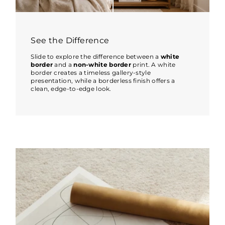
See the Difference
Slide to explore the difference between a
white
border
and a
non-white border
print. A white
border creates a timeless gallery-style
presentation, while a borderless finish offers a
clean, edge-to-edge look.