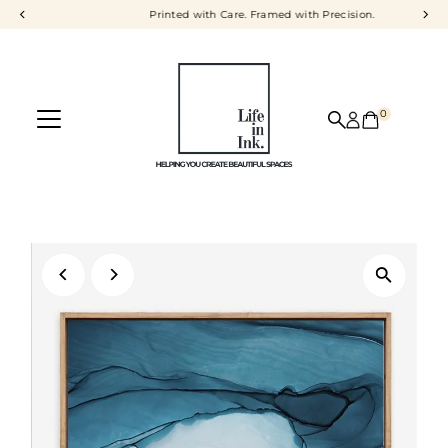
Printed with Care. Framed with Precision.
Skip to content
0