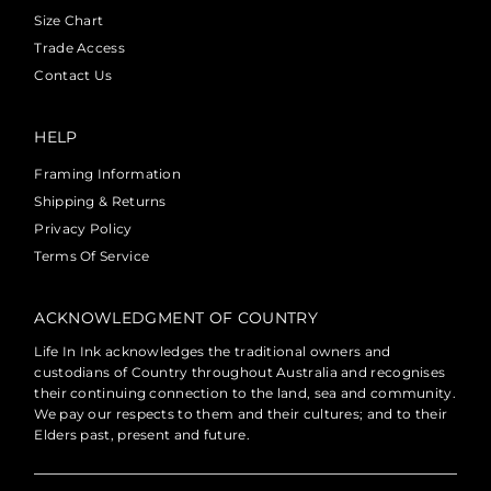
Size Chart
Trade Access
Contact Us
HELP
Framing Information
Shipping & Returns
Privacy Policy
Terms Of Service
ACKNOWLEDGMENT OF COUNTRY
Life In Ink acknowledges the traditional owners and
custodians of Country throughout Australia and recognises
their continuing connection to the land, sea and community.
We pay our respects to them and their cultures; and to their
Elders past, present and future.
Currency