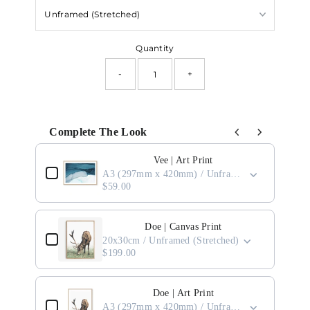
Quantity
-
+
Complete The Look
Use the Previous and Next buttons to navigate through product add-ons, or scro
Vee | Art Print
A3 (297mm x 420mm) / Unframed
$59.00
Doe | Canvas Print
20x30cm / Unframed (Stretched)
$199.00
Doe | Art Print
A3 (297mm x 420mm) / Unframed