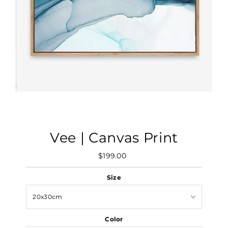
Vee | Canvas Print
$199.00
Regular
Price
Size
Color