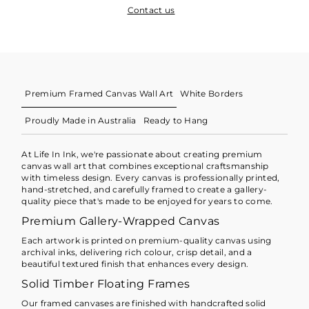
Contact us
Premium Framed Canvas Wall Art
White Borders
Proudly Made in Australia
Ready to Hang
At Life In Ink, we're passionate about creating premium
canvas wall art that combines exceptional craftsmanship
with timeless design. Every canvas is professionally printed,
hand-stretched, and carefully framed to create a gallery-
quality piece that's made to be enjoyed for years to come.
Premium Gallery-Wrapped Canvas
Each artwork is printed on premium-quality canvas using
archival inks, delivering rich colour, crisp detail, and a
beautiful textured finish that enhances every design.
Solid Timber Floating Frames
Our framed canvases are finished with handcrafted solid