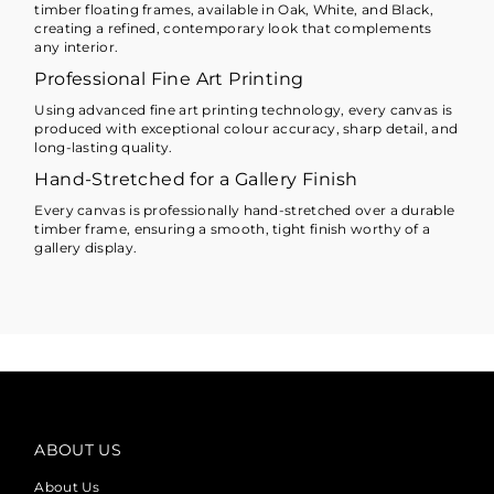
timber floating frames, available in Oak, White, and Black,
creating a refined, contemporary look that complements
any interior.
Professional Fine Art Printing
Using advanced fine art printing technology, every canvas is
produced with exceptional colour accuracy, sharp detail, and
long-lasting quality.
Hand-Stretched for a Gallery Finish
Every canvas is professionally hand-stretched over a durable
timber frame, ensuring a smooth, tight finish worthy of a
gallery display.
ABOUT US
About Us