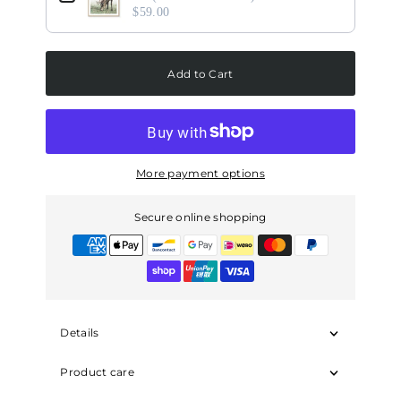
$59.00
Add to Cart
More payment options
Secure online shopping
Details
Product care