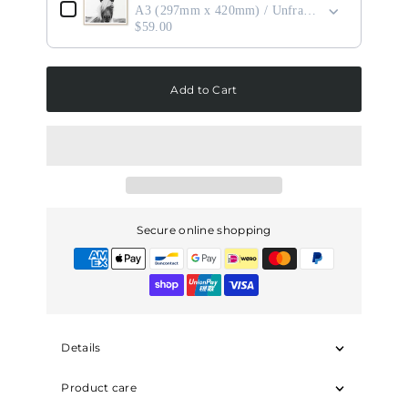
A3 (297mm x 420mm) / Unframed
$59.00
Add to Cart
Secure online shopping
Details
Product care