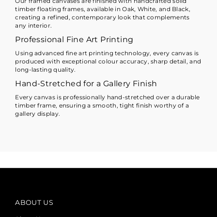
Our framed canvases are finished with handcrafted solid
timber floating frames, available in Oak, White, and Black,
creating a refined, contemporary look that complements
any interior.
Professional Fine Art Printing
Using advanced fine art printing technology, every canvas is
produced with exceptional colour accuracy, sharp detail, and
long-lasting quality.
Hand-Stretched for a Gallery Finish
Every canvas is professionally hand-stretched over a durable
timber frame, ensuring a smooth, tight finish worthy of a
gallery display.
ABOUT US