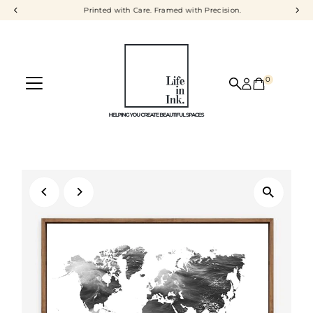
Printed with Care. Framed with Precision.
Skip to content
0