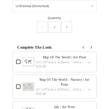
Quantity
-
+
Complete The Look
Use the Previous and Next buttons to navigate through product add-ons, or scro
Map Of The World | Art Print
A3 (297mm x 420mm) / Unframed
$59.00
Map Of The World - Nursery | Art
Print
A3 (297mm x 420mm) / Unframed
$59.00
Ink | Art Print