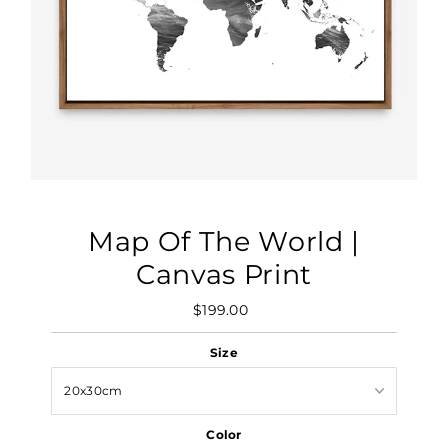
Map Of The World |
Canvas Print
$199.00
Regular
Price
Size
Color