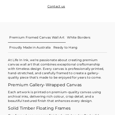
Contact us
Premium Framed Canvas Wall Art
White Borders
Proudly Made in Australia
Ready to Hang
At Life In Ink, we're passionate about creating premium
canvas wall art that combines exceptional craftsmanship
with timeless design. Every canvas is professionally printed,
hand-stretched, and carefully framed to create a gallery-
quality piece that's made to be enjoyed for years to come.
Premium Gallery-Wrapped Canvas
Each artwork is printed on premium-quality canvas using
archival inks, delivering rich colour, crisp detail, and a
beautiful textured finish that enhances every design.
Solid Timber Floating Frames