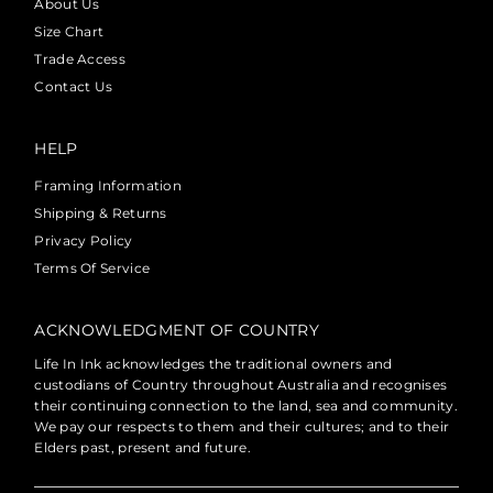
About Us
Size Chart
Trade Access
Contact Us
HELP
Framing Information
Shipping & Returns
Privacy Policy
Terms Of Service
ACKNOWLEDGMENT OF COUNTRY
Life In Ink acknowledges the traditional owners and
custodians of Country throughout Australia and recognises
their continuing connection to the land, sea and community.
We pay our respects to them and their cultures; and to their
Elders past, present and future.