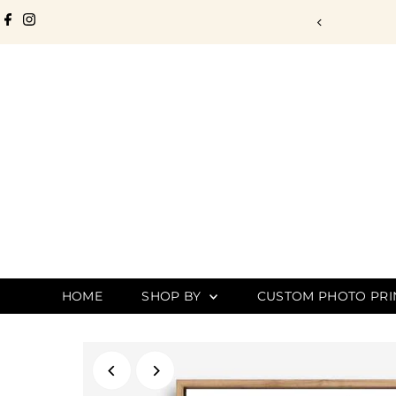
Skip to content
. Designed to Last.
HOME
SHOP BY
CUSTOM PHOTO PRI