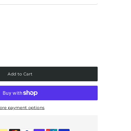
Add to Cart
ore payment options