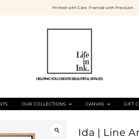
Printed with Care. Framed with Precision.
NTS
OUR COLLECTIONS
CANVAS
GIFT 
Ida | Line A