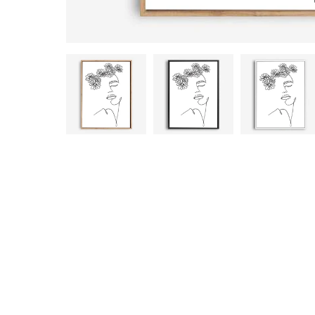
Indie | Canvas Print
2 x 20x30cm / Unframed (Stre
$389.00
Aida | Art Print
A3 (297mm x 420mm) / Unfr
$59.00