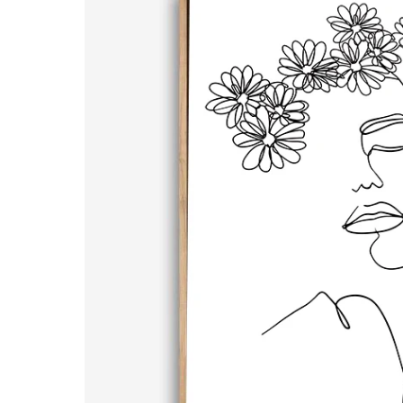
Hands | Line Art | Canvas Print
20x30cm / Unframed (Stretche
$199.00