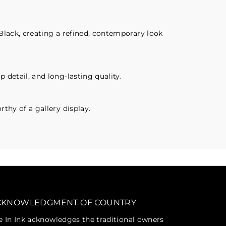
Black, creating a refined, contemporary look
 detail, and long-lasting quality.
thy of a gallery display.
CKNOWLEDGMENT OF COUNTRY
fe In Ink acknowledges the traditional owners