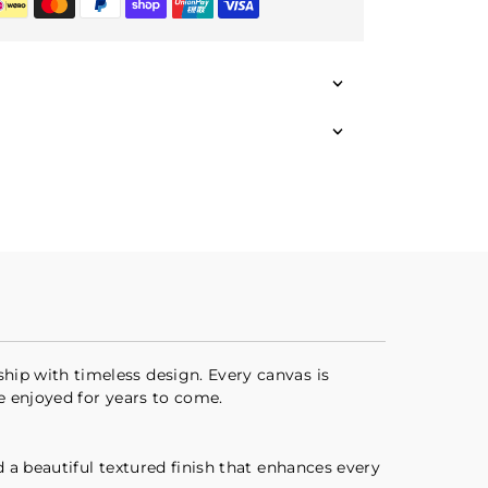
hip with timeless design. Every canvas is
be enjoyed for years to come.
d a beautiful textured finish that enhances every