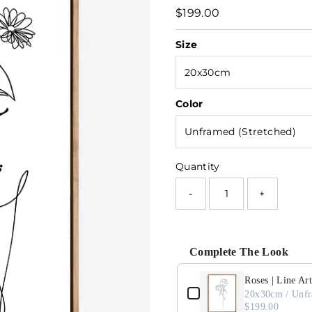
Regular
$199.00
Price
Size
Color
Quantity
-
+
Complete The Look
Use the Previous and Next button
Roses | Line Art
d)
20x30cm / Unfr
$199.00