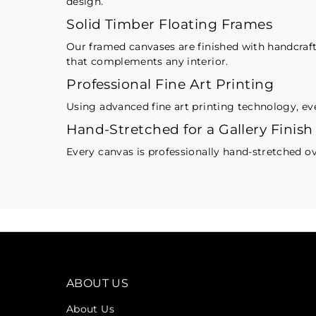
design.
Solid Timber Floating Frames
Our framed canvases are finished with handcrafte
that complements any interior.
Professional Fine Art Printing
Using advanced fine art printing technology, eve
Hand-Stretched for a Gallery Finish
Every canvas is professionally hand-stretched ov
ABOUT US
About Us