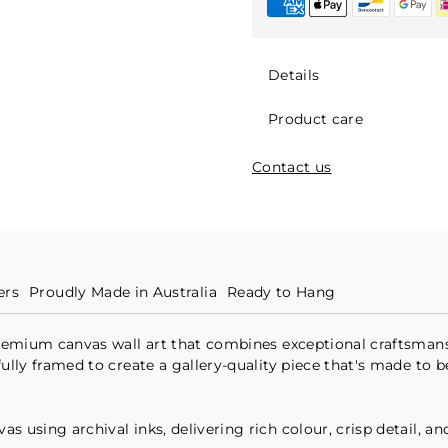
Details
Product care
Contact us
ers
Proudly Made in Australia
Ready to Hang
 premium canvas wall art that combines exceptional craftsmans
fully framed to create a gallery-quality piece that's made to 
 using archival inks, delivering rich colour, crisp detail, an