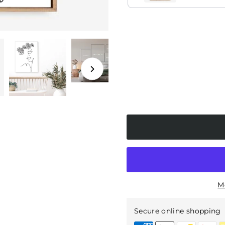
tched)
amed
M
Secure online shopping