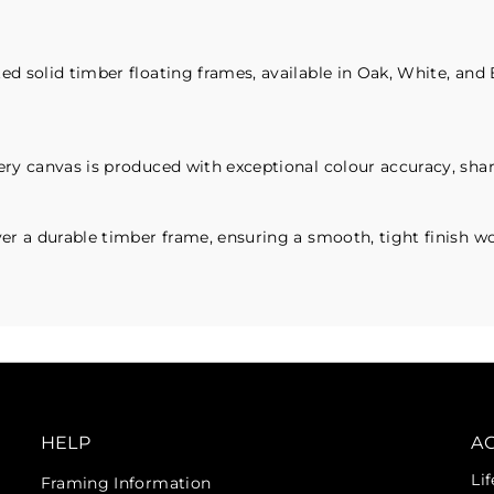
d solid timber floating frames, available in Oak, White, and 
ry canvas is produced with exceptional colour accuracy, sharp
er a durable timber frame, ensuring a smooth, tight finish wor
HELP
A
Li
Framing Information