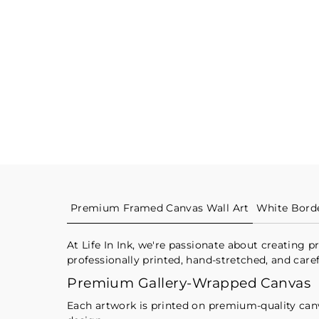
Premium Framed Canvas Wall Art
White Bord
At Life In Ink, we're passionate about creating
professionally printed, hand-stretched, and care
Premium Gallery-Wrapped Canvas
Each artwork is printed on premium-quality canvas