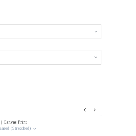
s to navigate through product add-ons, or scroll horizontally to view mor
 | Canvas Print
amed (Stretched)