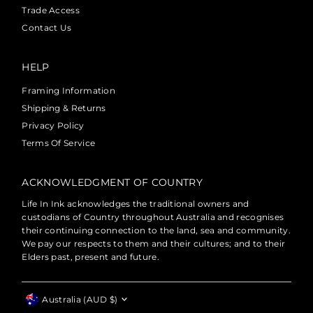
Trade Access
Contact Us
HELP
Framing Information
Shipping & Returns
Privacy Policy
Terms Of Service
ACKNOWLEDGMENT OF COUNTRY
Life In Ink acknowledges the traditional owners and
custodians of Country throughout Australia and recognises
their continuing connection to the land, sea and community.
We pay our respects to them and their cultures; and to their
Elders past, present and future.
Currency
Australia (AUD $)