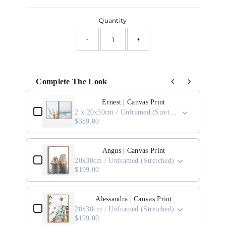
Quantity
-
+
Complete The Look
Use the Previous and Next buttons to navigate through product add-ons, or scro
Ernest | Canvas Print
2 x 20x30cm / Unframed (Stretched)
$389.00
Angus | Canvas Print
20x30cm / Unframed (Stretched)
$199.00
Alessandra | Canvas Print
20x30cm / Unframed (Stretched)
$199.00