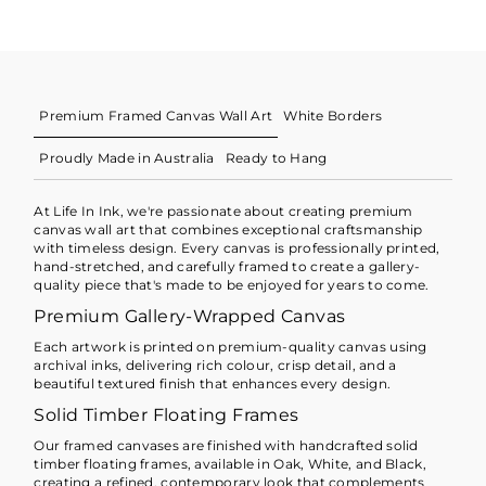
Premium Framed Canvas Wall Art
White Borders
Proudly Made in Australia
Ready to Hang
At Life In Ink, we're passionate about creating premium
canvas wall art that combines exceptional craftsmanship
with timeless design. Every canvas is professionally printed,
hand-stretched, and carefully framed to create a gallery-
quality piece that's made to be enjoyed for years to come.
Premium Gallery-Wrapped Canvas
Each artwork is printed on premium-quality canvas using
archival inks, delivering rich colour, crisp detail, and a
beautiful textured finish that enhances every design.
Solid Timber Floating Frames
Our framed canvases are finished with handcrafted solid
timber floating frames, available in Oak, White, and Black,
creating a refined, contemporary look that complements