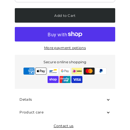
Add to Cart
More payment options
Secure online shopping
Details
Product care
Contact us