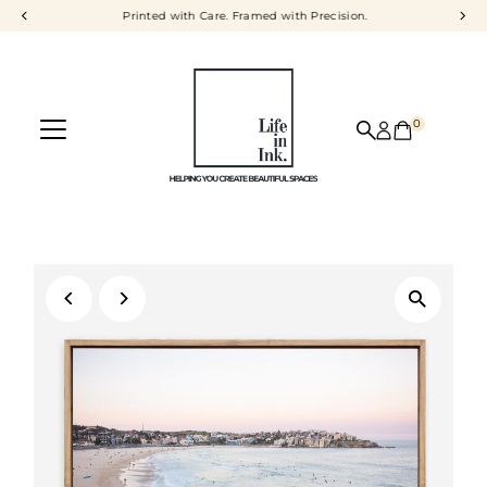
Printed with Care. Framed with Precision.
Skip to content
0