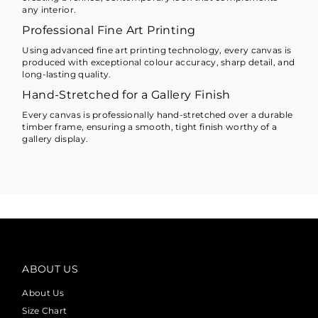
any interior.
Professional Fine Art Printing
Using advanced fine art printing technology, every canvas is
produced with exceptional colour accuracy, sharp detail, and
long-lasting quality.
Hand-Stretched for a Gallery Finish
Every canvas is professionally hand-stretched over a durable
timber frame, ensuring a smooth, tight finish worthy of a
gallery display.
ABOUT US
About Us
Size Chart