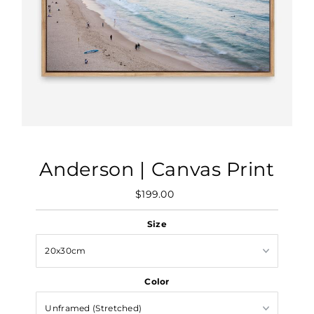
Anderson | Canvas Print
$199.00
Regular
Price
Size
Color